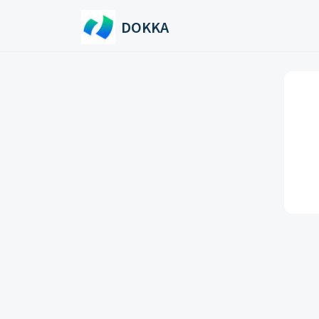
Skip to main content
DOKKA