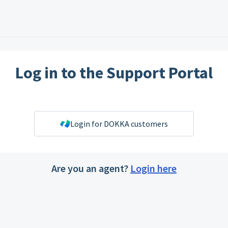
Log in to the Support Portal
Login for DOKKA customers
Are you an agent?
Login here