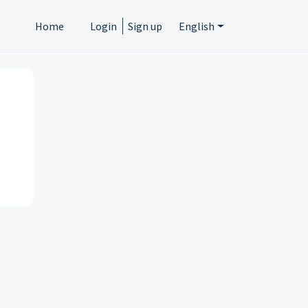
Home
Login
Sign up
English