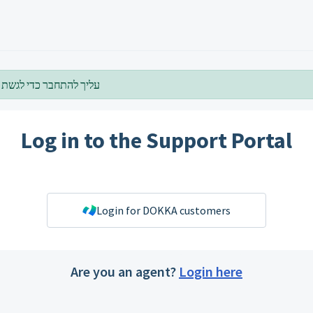
להתחבר כדי לגשת לדף זה
Log in to the Support Portal
Login for DOKKA customers
Are you an agent?
Login here