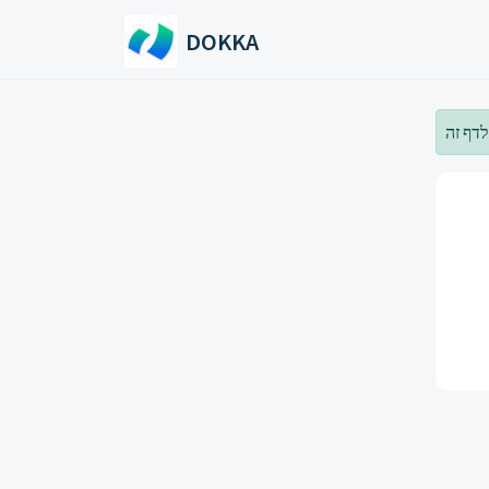
Skip to main content
DOKKA
עליך 