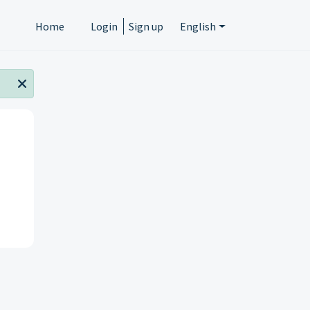
Home
Login
Sign up
English