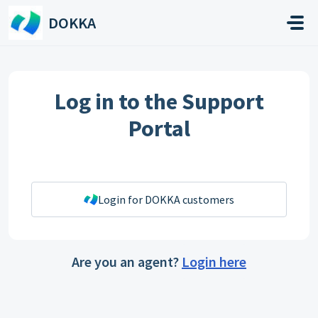
Skip to main content
DOKKA
Log in to the Support
Portal
Login for DOKKA customers
Are you an agent?
Login here