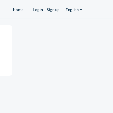
Home
Login
Sign up
English