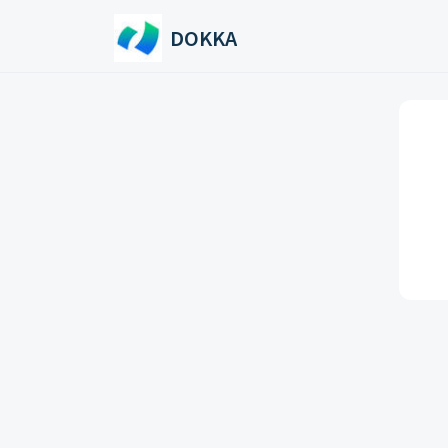
Skip to main content
DOKKA