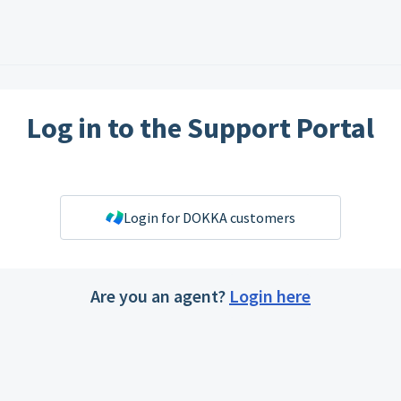
Log in to the Support Portal
Login for DOKKA customers
Are you an agent?
Login here