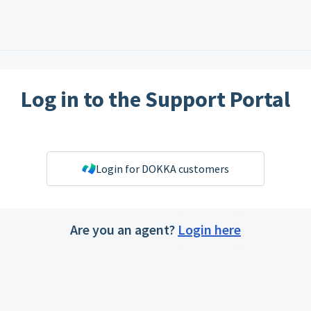
Log in to the Support Portal
Login for DOKKA customers
Are you an agent?
Login here