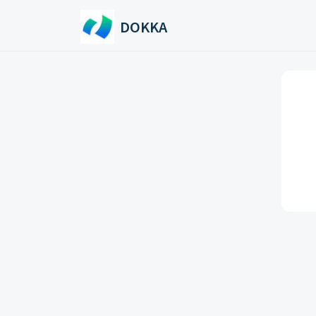
Skip to main content
DOKKA