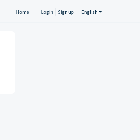
Home
Login
Sign up
English