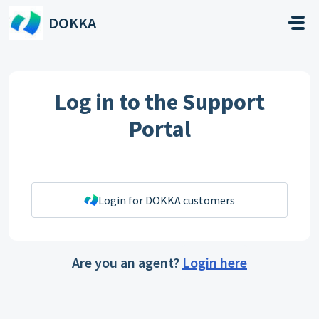
Skip to main content
DOKKA
Log in to the Support
Portal
Login for DOKKA customers
Are you an agent?
Login here