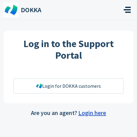
Skip to main content
DOKKA
Log in to the Support
Portal
Login for DOKKA customers
Are you an agent?
Login here